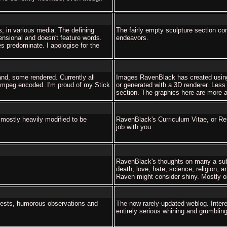
s, in various media. The defining
The fairly empty sculpture section co
mensional and doesn't feature words.
endeavors.
s predominate. I apologise for the
nd, some rendered. Currently all
Images RavenBlack has created using
e mpeg encoded. I'm proud of my Stick
or generated with a 3D renderer. Less
section. The graphics here are more ap
 mostly heavily modified to be
RavenBlack's Curriculum Vitae, or R
job with you.
RavenBlack's thoughts on many a sub
death, love, hate, science, religion, a
Raven might consider shiny. Mostly ob
tests, humorous observations and
The now rarely-updated weblog. Interest
entirely serious whining and grumbling