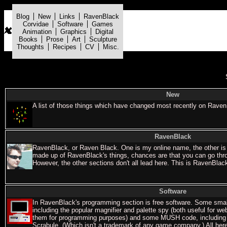
Blog
New
Links
RavenBlack
Corvidae
Software
Games
Animation
Graphics
Digital
Books
Prose
Art
Sculpture
Thoughts
Recipes
CV
Misc.
New
A list of those things which have changed most recently on RavenB
RavenBlack
RavenBlack, or Raven Black. One is my online name, the other is
made up of RavenBlack's things, chances are that you can go thro
However, the other sections don't all lead here. This is RavenBlac
Software
In RavenBlack's programming section is free software. Some sma
including the popular magnifier and palette spy (both useful for we
them for programming purposes) and some MUSH code, including 
Scrabule. (Which isn't a trademark of any game company.) All here