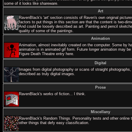
some of it looks like shareware.
Art
RavenBlack's 'art' section consists of Raven's own original picture
factors to put things in this section are that the content is two-di
And could be loosely described as art. Painting and pencil sketche
quality of some of the paintings.
Animation
Animation, almost inevitably created on the computer. Some by ha
animation is in animated gif form. Future longer animation may b
Figure Death Theatre entry here.
Digital
Images from digital photography or scans of straight photographs,
described as truly digital images.
Prose
RavenBlack's works of fiction... I think.
Miscellany
RavenBlack's Random Things. Personality tests and other online 
other things that defy easy classification.