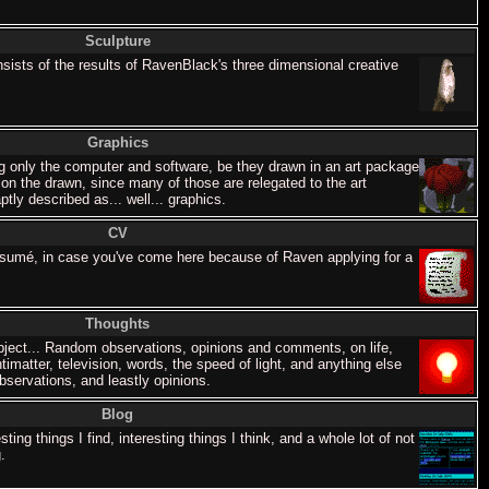
Sculpture
nsists of the results of RavenBlack's three dimensional creative
Graphics
 only the computer and software, be they drawn in an art package
 on the drawn, since many of those are relegated to the art
tly described as... well... graphics.
CV
esumé, in case you've come here because of Raven applying for a
Thoughts
ject... Random observations, opinions and comments, on life,
ntimatter, television, words, the speed of light, and anything else
servations, and leastly opinions.
Blog
ing things I find, interesting things I think, and a whole lot of not
.