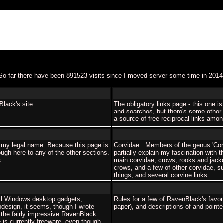
So far there have been 891523 visits since I moved server some time in 2014
lack's site.
The obligatory links page - this one is
and searches, but there's some other s
a source of free reciprocal links amo
 my legal name. Because this page is
Corvidae : Members of the genus 'Corv
ugh here to any of the other sections.
partially explain my fascination with t
k.
main corvidae; crows, rooks and jack
crows, and a few of other corvidae, 
things, and several corvine links.
ll Windows desktop gadgets,
Rules for a few of RavenBlack's favou
bdesign, it seems, though I wrote
paper), and descriptions of and point
the fairly impressive RavenBlack
 is currently freeware, even though