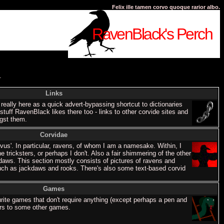
Felix ille tamen corvo quoque rarior albo.
RavenBlack's Perch
.
Links
 really here as a quick advert-bypassing shortcut to dictionaries
tuff RavenBlack likes there too - links to other corvide sites and
ngst them.
Corvidae
us'. In particular, ravens, of whom I am a namesake. Within, I
he tricksters, or perhaps I don't. Also a fair shimmering of the other
daws. This section mostly consists of pictures of ravens and
such as jackdaws and rooks. There's also some text-based corvid
Games
rite games that don't require anything (except perhaps a pen and
ers to some other games.